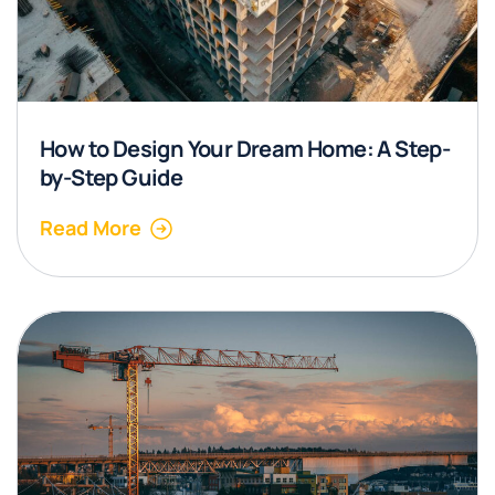
How to Design Your Dream Home: A Step-
by-Step Guide
Read More