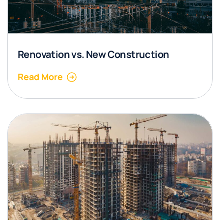
Renovation vs. New Construction
Read More