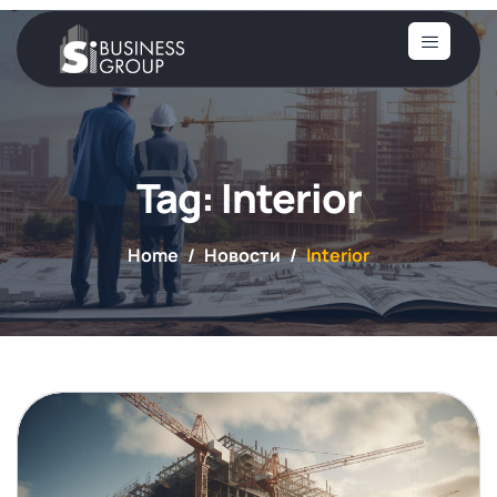
Tag: Interior
Home
Новости
Interior