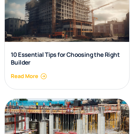
10 Essential Tips for Choosing the Right
Builder
Read More