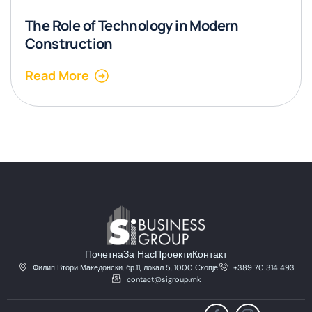
The Role of Technology in Modern
Construction
Read More
Почетна
За Нас
Проекти
Контакт
Филип Втори Македонски, бр.11, локал 5, 1000 Скопје
+389 70 314 493
contact@sigroup.mk