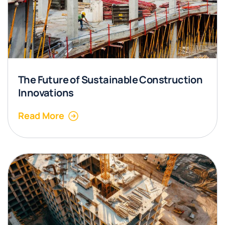
The Future of Sustainable Construction
Innovations
Read More