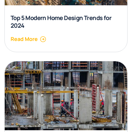
Top 5 Modern Home Design Trends for
2024
Read More