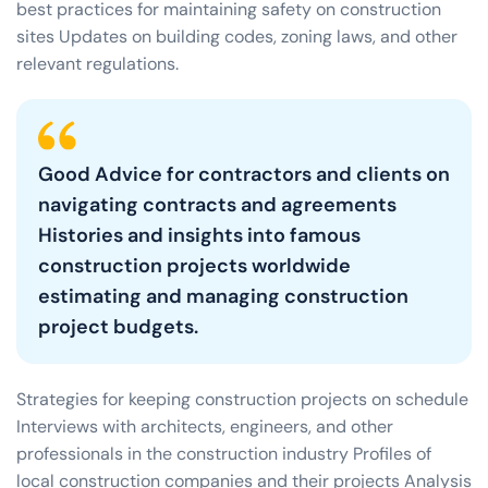
best practices for maintaining safety on construction
sites Updates on building codes, zoning laws, and other
relevant regulations.
Good Advice for contractors and clients on
navigating contracts and agreements
Histories and insights into famous
construction projects worldwide
estimating and managing construction
project budgets.
Strategies for keeping construction projects on schedule
Interviews with architects, engineers, and other
professionals in the construction industry Profiles of
local construction companies and their projects Analysis