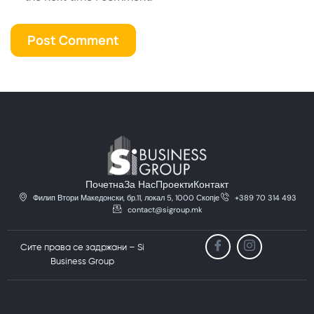
Почетна
За Нас
Проекти
Контакт
Филип Втори Македонски, бр.11, локал 5, 1000 Скопје
+389 70 314 493
contact@sigroup.mk
Сите права се задржани – Si
Business Group