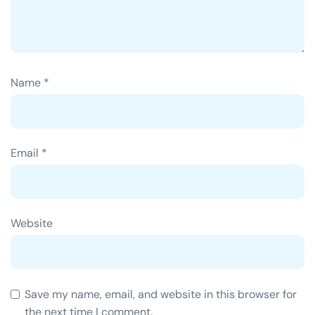
Name
*
Email
*
Website
Save my name, email, and website in this browser for
the next time I comment.