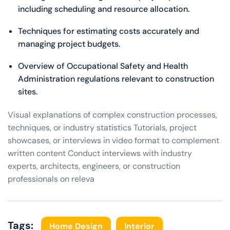
including scheduling and resource allocation.
Techniques for estimating costs accurately and
managing project budgets.
Overview of Occupational Safety and Health
Administration regulations relevant to construction
sites.
Visual explanations of complex construction processes,
techniques, or industry statistics Tutorials, project
showcases, or interviews in video format to complement
written content Conduct interviews with industry
experts, architects, engineers, or construction
professionals on releva
Tags:
Home Design
Interior