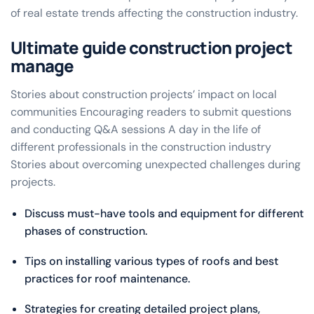
of real estate trends affecting the construction industry.
Ultimate guide construction project
manage
Stories about construction projects’ impact on local
communities Encouraging readers to submit questions
and conducting Q&A sessions A day in the life of
different professionals in the construction industry
Stories about overcoming unexpected challenges during
projects.
Discuss must-have tools and equipment for different
phases of construction.
Tips on installing various types of roofs and best
practices for roof maintenance.
Strategies for creating detailed project plans,