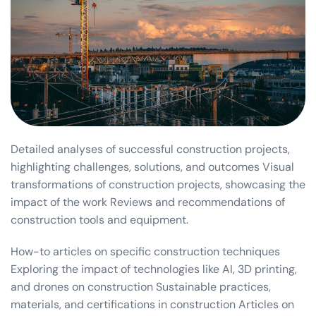
Detailed analyses of successful construction projects,
highlighting challenges, solutions, and outcomes Visual
transformations of construction projects, showcasing the
impact of the work Reviews and recommendations of
construction tools and equipment.
How-to articles on specific construction techniques
Exploring the impact of technologies like AI, 3D printing,
and drones on construction Sustainable practices,
materials, and certifications in construction Articles on