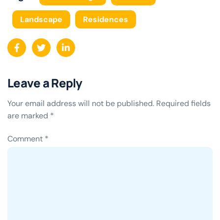
Landscape
Residences
Leave a Reply
Your email address will not be published.
Required fields
are marked
*
Comment
*