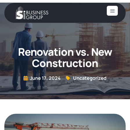
Renovation vs. New
Construction
June 17, 2024
Uncategorized