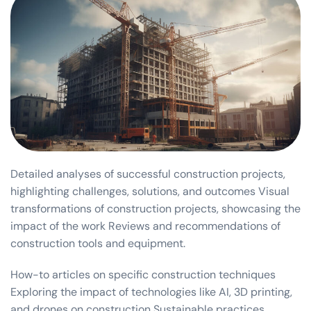
Detailed analyses of successful construction projects,
highlighting challenges, solutions, and outcomes Visual
transformations of construction projects, showcasing the
impact of the work Reviews and recommendations of
construction tools and equipment.
How-to articles on specific construction techniques
Exploring the impact of technologies like AI, 3D printing,
and drones on construction Sustainable practices,