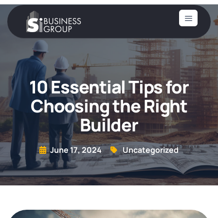
10 Essential Tips for
Choosing the Right
Builder
June 17, 2024
Uncategorized