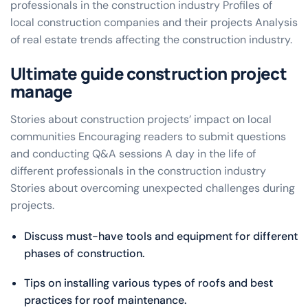
professionals in the construction industry Profiles of
local construction companies and their projects Analysis
of real estate trends affecting the construction industry.
Ultimate guide construction project
manage
Stories about construction projects’ impact on local
communities Encouraging readers to submit questions
and conducting Q&A sessions A day in the life of
different professionals in the construction industry
Stories about overcoming unexpected challenges during
projects.
Discuss must-have tools and equipment for different
phases of construction.
Tips on installing various types of roofs and best
practices for roof maintenance.