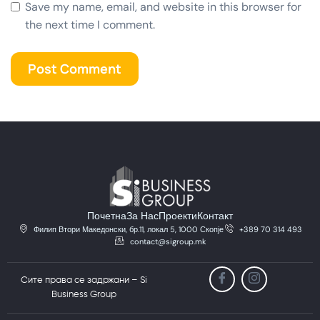
Save my name, email, and website in this browser for
the next time I comment.
Почетна
За Нас
Проекти
Контакт
Филип Втори Македонски, бр.11, локал 5, 1000 Скопје
+389 70 314 493
contact@sigroup.mk
Сите права се задржани – Si
Business Group