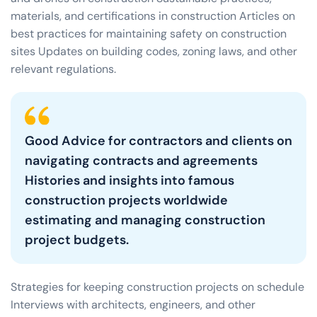
materials, and certifications in construction Articles on
best practices for maintaining safety on construction
sites Updates on building codes, zoning laws, and other
relevant regulations.
Good Advice for contractors and clients on
navigating contracts and agreements
Histories and insights into famous
construction projects worldwide
estimating and managing construction
project budgets.
Strategies for keeping construction projects on schedule
Interviews with architects, engineers, and other