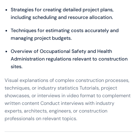
Strategies for creating detailed project plans,
including scheduling and resource allocation.
Techniques for estimating costs accurately and
managing project budgets.
Overview of Occupational Safety and Health
Administration regulations relevant to construction
sites.
Visual explanations of complex construction processes,
techniques, or industry statistics Tutorials, project
showcases, or interviews in video format to complement
written content Conduct interviews with industry
experts, architects, engineers, or construction
professionals on relevant topics.