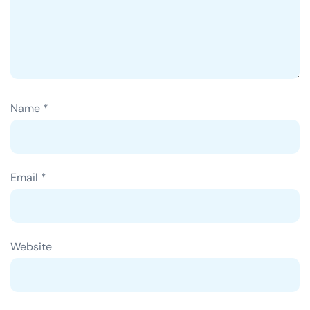
Name
*
Email
*
Website