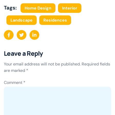
Tags:
Home Design
Interior
Landscape
Residences
Leave a Reply
Your email address will not be published.
Required fields
are marked
*
Comment
*