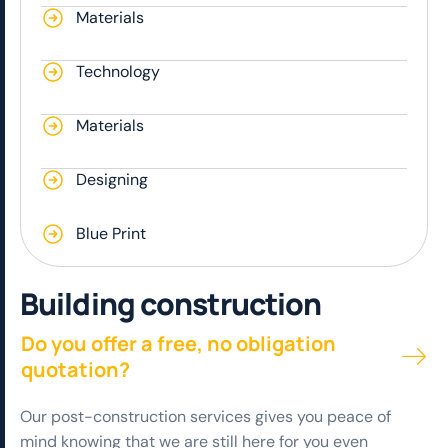
Materials
Technology
Materials
Designing
Blue Print
B
u
i
l
d
i
n
g
c
o
n
s
t
r
u
c
t
i
o
n
Do you offer a free, no obligation
quotation?
Our post-construction services gives you peace of
mind knowing that we are still here for you even