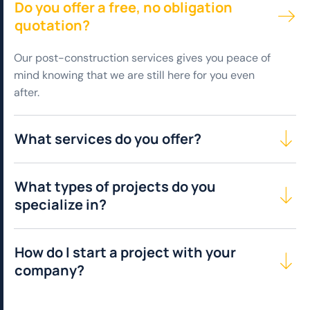
Do you offer a free, no obligation
quotation?
Our post-construction services gives you peace of
mind knowing that we are still here for you even
after.
What services do you offer?
What types of projects do you
specialize in?
How do I start a project with your
company?