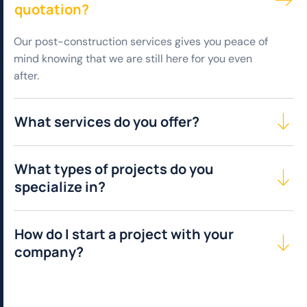
quotation?
Our post-construction services gives you peace of
mind knowing that we are still here for you even
after.
What services do you offer?
What types of projects do you
specialize in?
How do I start a project with your
company?