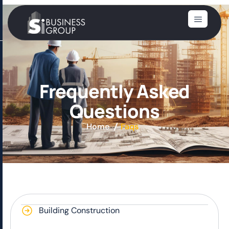
F
r
e
q
u
e
n
t
l
y
A
s
k
e
d
Q
u
e
s
t
i
o
n
s
Home
Faqs
Building Construction