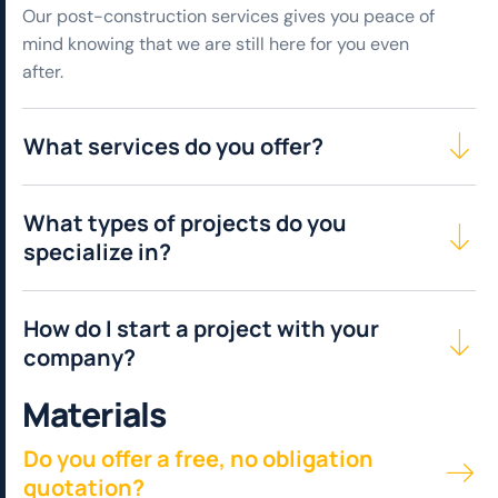
Our post-construction services gives you peace of
mind knowing that we are still here for you even
after.
What services do you offer?
What types of projects do you
specialize in?
How do I start a project with your
company?
M
a
t
e
r
i
a
l
s
Do you offer a free, no obligation
quotation?