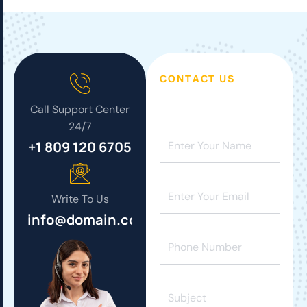
CONTACT US
Call Support Center
24/7
+1 809 120 6705
Write To Us
info@domain.com