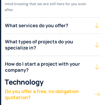
mind knowing that we are still here for you even
after.
What services do you offer?
What types of projects do you
specialize in?
How do I start a project with your
company?
T
e
c
h
n
o
l
o
g
y
Do you offer a free, no obligation
quotation?