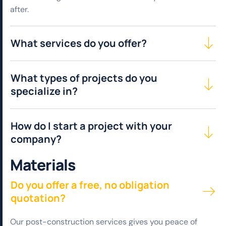
after.
What services do you offer?
What types of projects do you
specialize in?
How do I start a project with your
company?
M
a
t
e
r
i
a
l
s
Do you offer a free, no obligation
quotation?
Our post-construction services gives you peace of