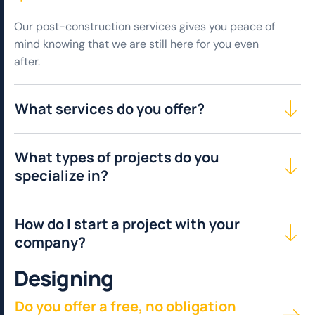
Our post-construction services gives you peace of
mind knowing that we are still here for you even
after.
What services do you offer?
What types of projects do you
specialize in?
How do I start a project with your
company?
D
e
s
i
g
n
i
n
g
Do you offer a free, no obligation